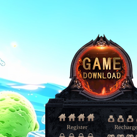
Register
Recharg