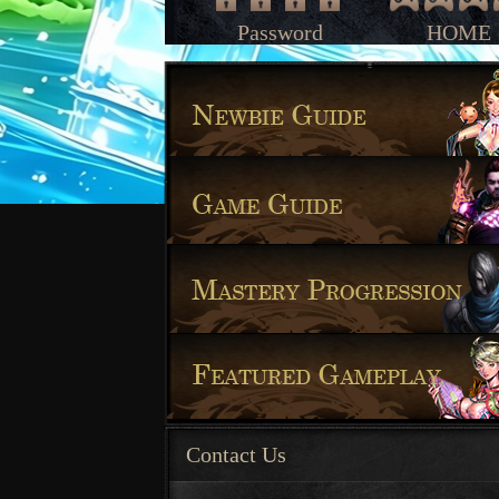
Password
HOME
Contact Us