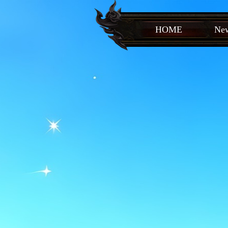
HOME
New