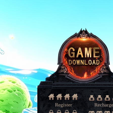
Register
Recharg