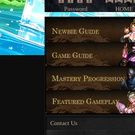
Password
HOME
Contact Us