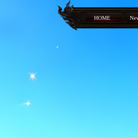
HOME
New