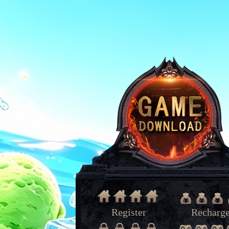
Register
Recharg