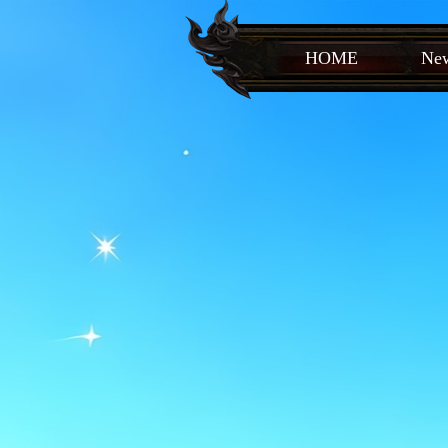
HOME
New