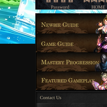
Password
HOME
Contact Us