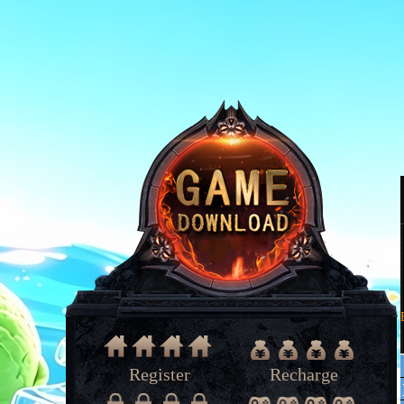
Register
Recharge