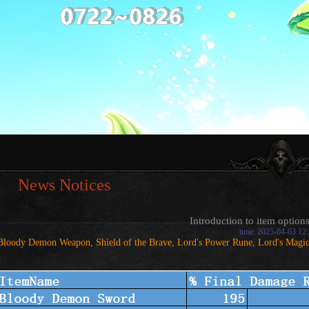
News Notices
Introduction to item options
time: 2025-04-03 12
Bloody Demon Weapon, Shield of the Brave, Lord's Power Rune, Lord's Magi