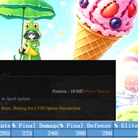
Position：
HOME
>
News Notices
 in April update
:31:40
c Rune, Hedwig Pet LV50 Option Introduction