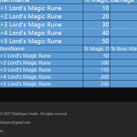
2-2027 DarkSpace Studio. All rights reserved
darkspace@gmail.com
io.