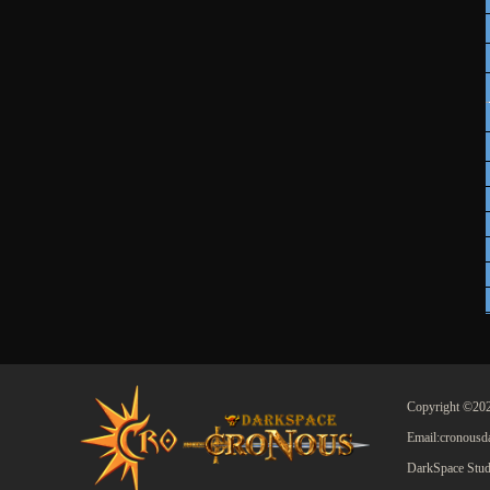
Copyright ©202
Email:cronous
DarkSpace Stud