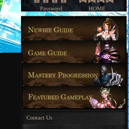
Password
HOME
Contact Us