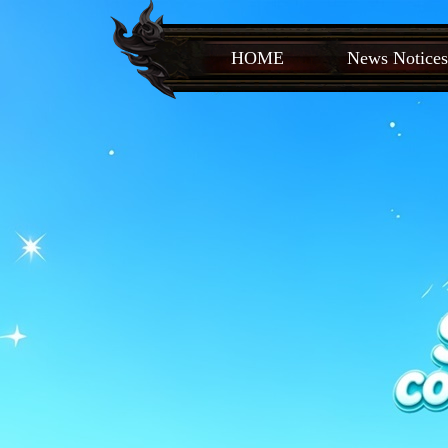
HOME
News Notices