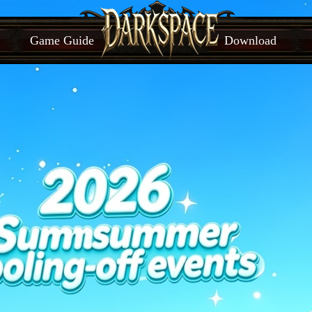
Game Guide
Download