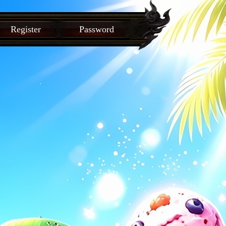
Register
Password