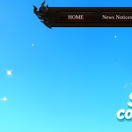
HOME
News Notices