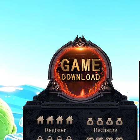
Register
Recharge