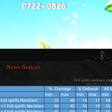
News Notices
Evil spirits necklace rin
time: 2025-01-03 18