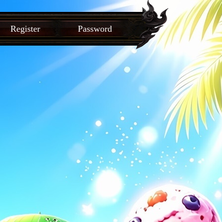
Register
Password