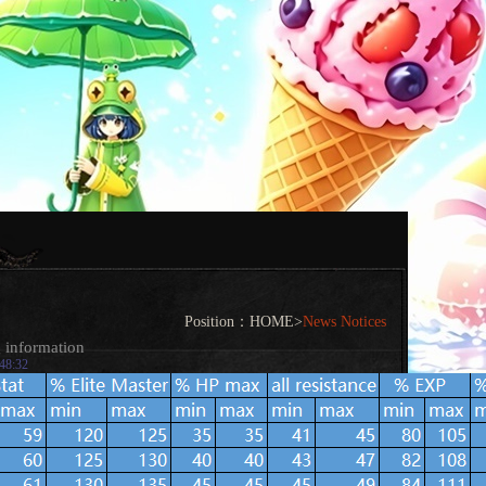
Position：
HOME
>
News Notices
g information
:48:32