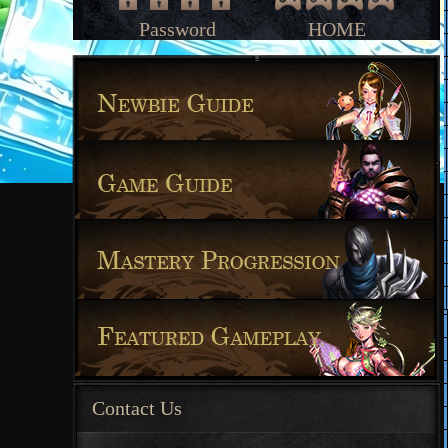
Password
HOME
Contact Us