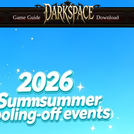
Game Guide
Download