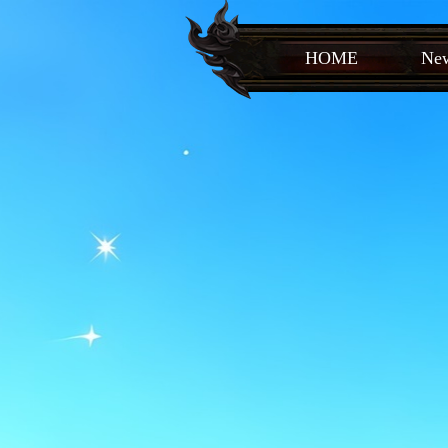
HOME
New