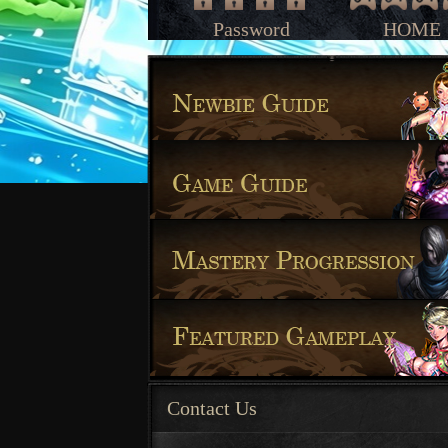
Password
HOME
Contact Us