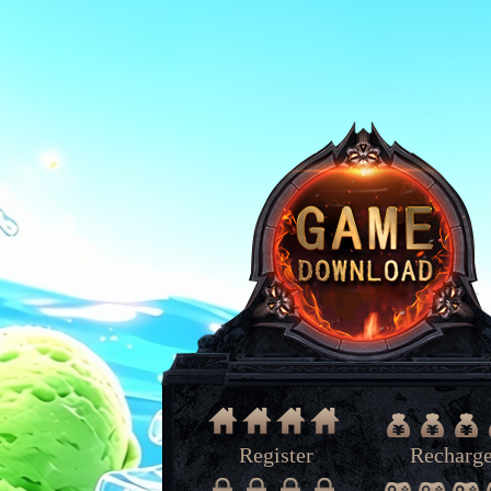
Register
Recharg