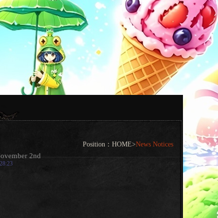
Position：
HOME
>
News Notices
November 2nd
:28:23