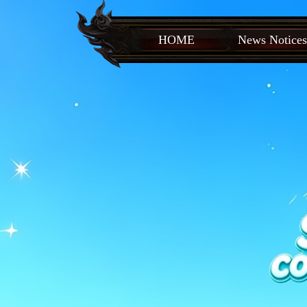
HOME
News Notices