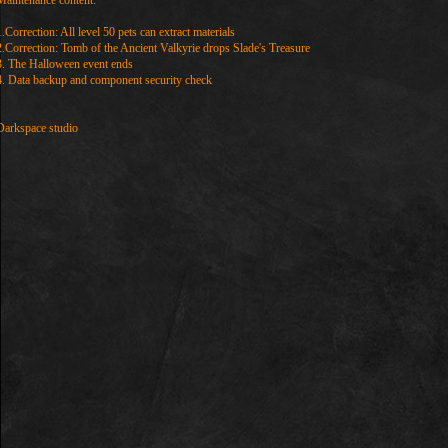
Maintenance content:
1.Correction: All level 50 pets can extract materials
2.Correction: Tomb of the Ancient Valkyrie drops Slade's Treasure
3. The Halloween event ends
4. Data backup and component security check
Darkspace studio