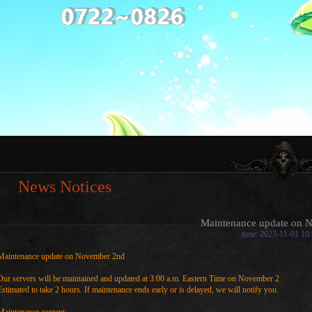
News Notices
Maintenance update on 
time: 2023-11-01 10
Maintenance update on November 2nd
Our servers will be maintained and updated at 3:00 a.m. Eastern Time on November 2
Estimated to take 2 hours. If maintenance ends early or is delayed, we will notify you.