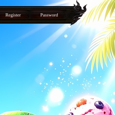
Register
Password