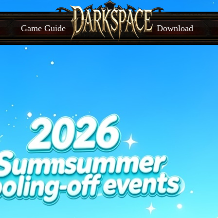
Game Guide
Download