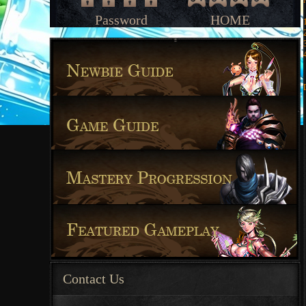
Password
HOME
Contact Us