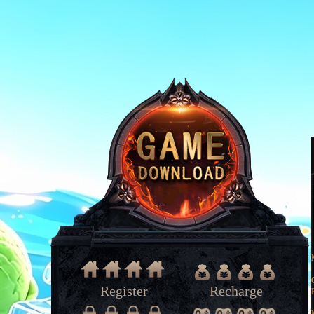
Register
Recharge