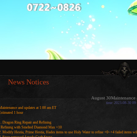
News Notices
August 30Maintenance 
time: 2023-08-30 09
Maintenance and updates at 1:00 am ET
Estimated 1 hour
1. Dragon Ring Repair and Refining
Refining with Smelted Diamond Max +10
2. Modify Hestia, Prime Hestia, Hades items to use Holy Water to refine +0~+4 failed items wil