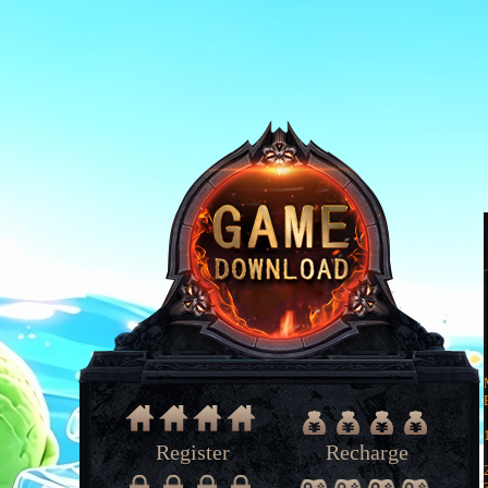
Register
Recharge