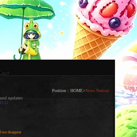
Position：
HOME
>
News Notices
and updates
:15:22
l not disappear