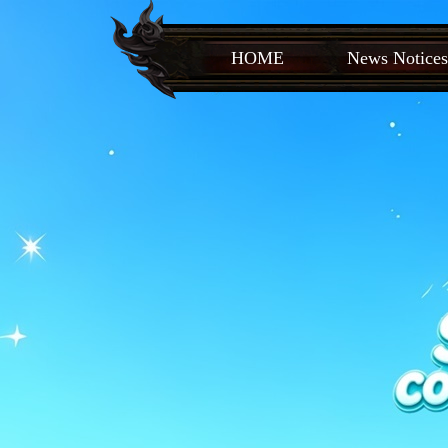
HOME
News Notices