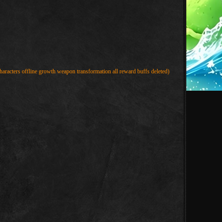
haracters offline growth weapon transformation all reward buffs deleted)