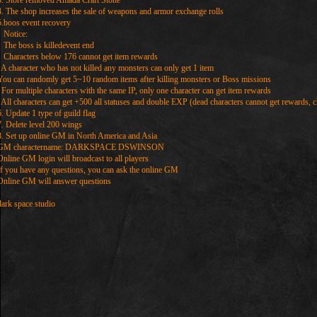
3. Store removed Amada Craft Stone
4. The shop increases the sale of weapons and armor exchange rolls
5.boos event recovery
Notice:
The boss is killedevent end
Characters below 176 cannot get item rewards
A character who has not killed any monsters can only get 1 item
You can randomly get 5~10 random items after killing monsters or Boss missions
For multiple characters with the same IP, only one character can get item rewards
All characters can get +500 all statuses and double EXP (dead characters cannot get rewards, c
6. Update 1 type of guild flag
7. Delete level 200 wings
8. Set up online GM in North America and Asia
GM charactername: DARKSPACE DSWINSON
Online GM login will broadcast to all players
If you have any questions, you can ask the online GM
Online GM will answer questions
dark space studio