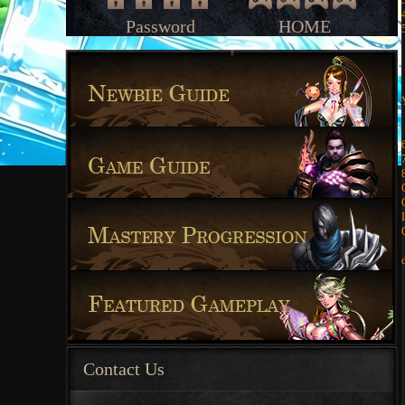
Password
HOME
Contact Us