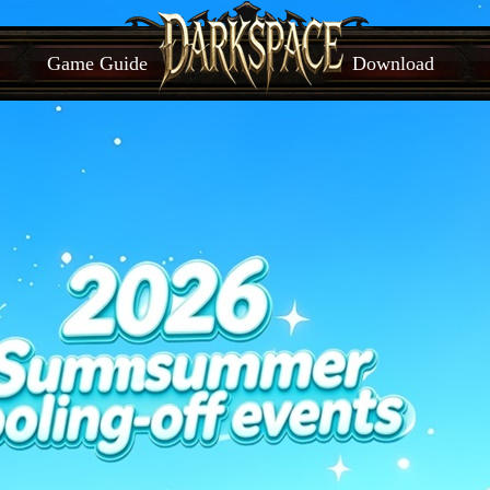
Game Guide
Download