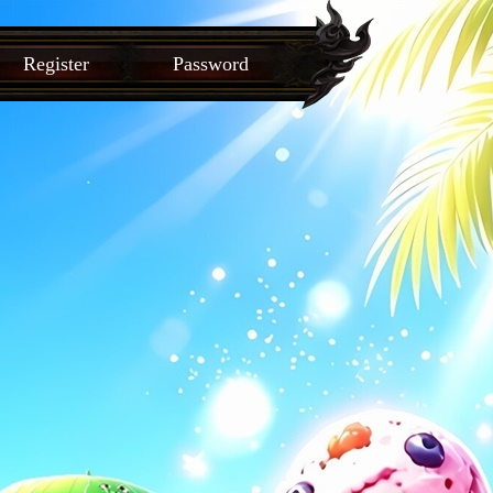
Register
Password