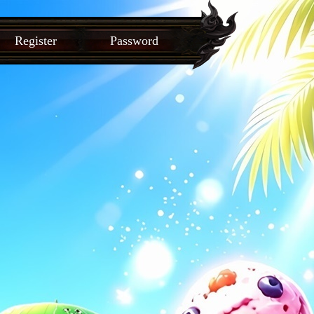
Register
Password