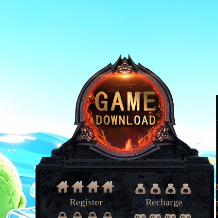
Register
Recharge