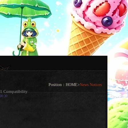
Position：
HOME
>
News Notices
1 Compatibility
:00:30