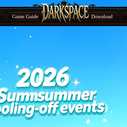
Game Guide
Download