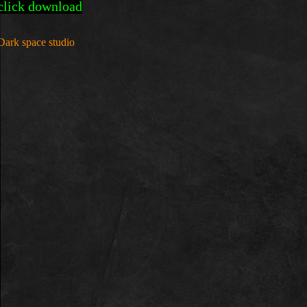
click download
Dark space studio