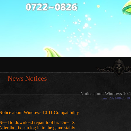
News Notices
Notice about Windows 10 1
time: 2023-08-25 19
Notice about Windows 10 11 Compatibility
Need to download repair tool fix DirectX
After the fix can log in to the game stably