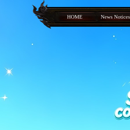
HOME
News Notices