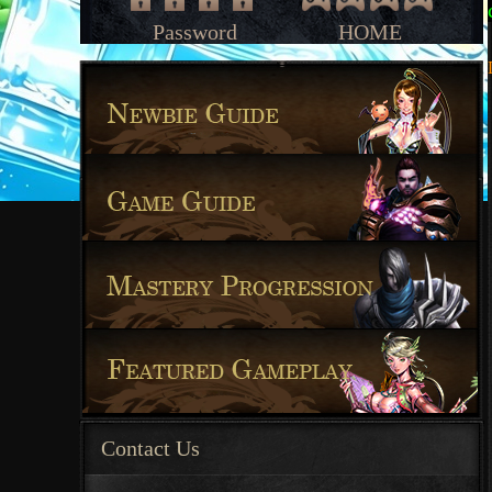
Password
HOME
Contact Us