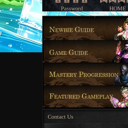
Password
HOME
Contact Us