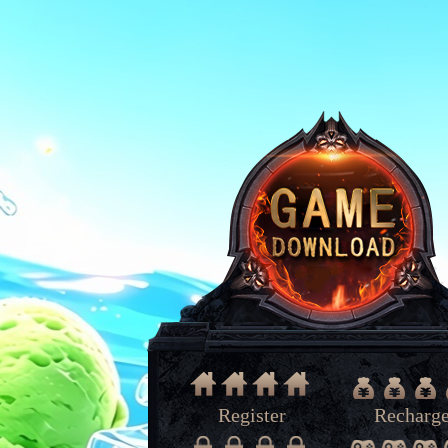
Register
Recharg