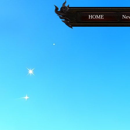
HOME
New