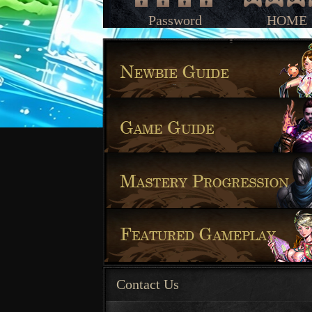
Password
HOME
Contact Us