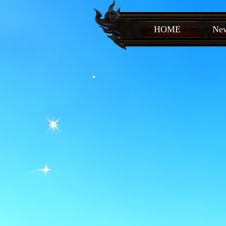
HOME
New