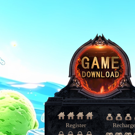
Register
Recharg