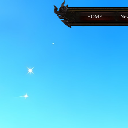
HOME
New