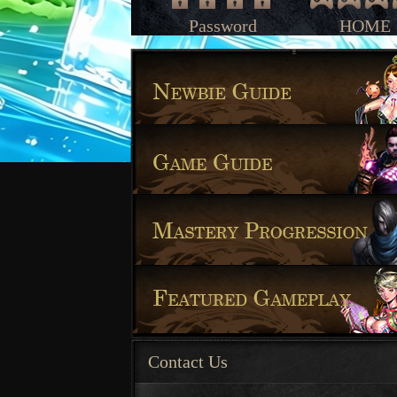
Password
HOME
Contact Us