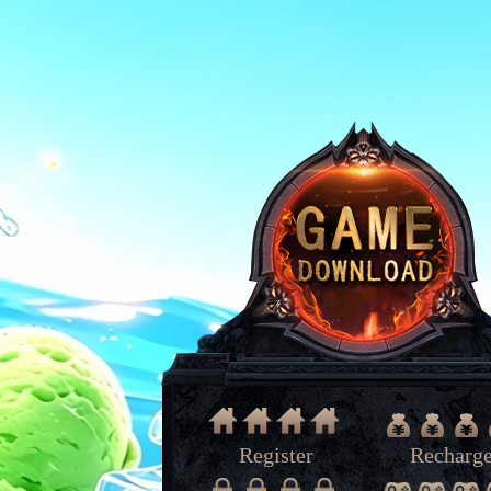
Register
Recharg